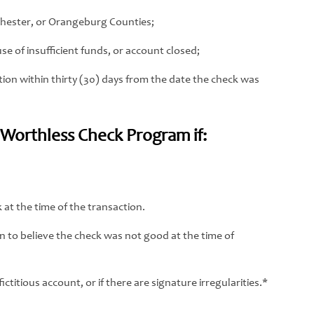
chester, or Orangeburg Counties;
e of insufficient funds, or account closed;
ion within thirty (30) days from the date the check was
e Worthless Check Program if:
at the time of the transaction.
 to believe the check was not good at the time of
ctitious account, or if there are signature irregularities.*