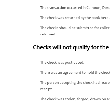
The transaction occurred in Calhoun, Dor
The check was returned by the bank becaus
The checks should be submitted for collect
returned.
Checks will not qualify for th
The check was post-dated.
There was an agreement to hold the check 
The person accepting the check had reason
receipt.
The check was stolen, forged, drawn on a fi