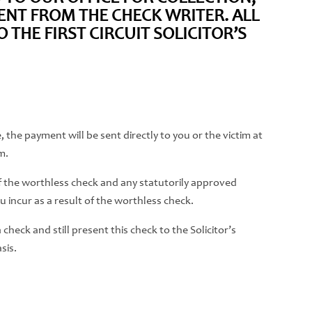
NT FROM THE CHECK WRITER. ALL
THE FIRST CIRCUIT SOLICITOR’S
 the payment will be sent directly to you or the victim at
m.
 of the worthless check and any statutorily approved
 incur as a result of the worthless check.
heck and still present this check to the Solicitor’s
sis.