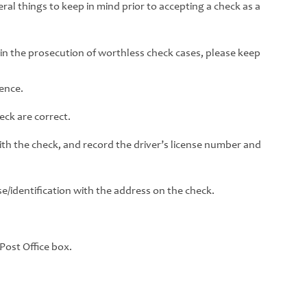
ral things to keep in mind prior to accepting a check as a
ice in the prosecution of worthless check cases, please keep
sence.
ck are correct.
with the check, and record the driver’s license number and
e/identification with the address on the check.
 Post Office box.