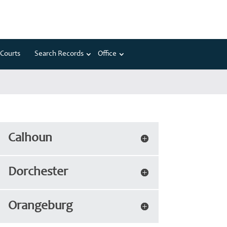
Courts
Search Records
Office
Calhoun
Dorchester
Orangeburg