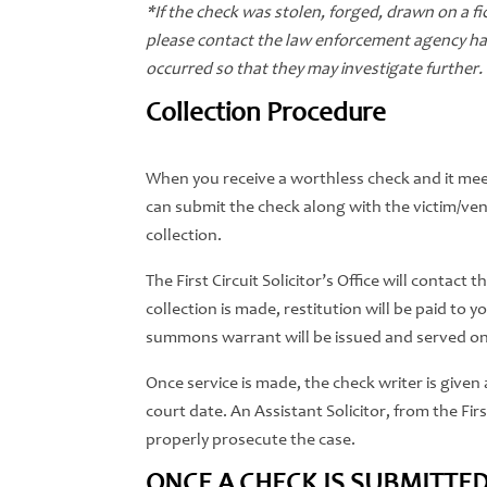
*If the check was stolen, forged, drawn on a fict
please contact the law enforcement agency havi
occurred so that they may investigate further.
Collection Procedure
When you receive a worthless check and it mee
can submit the check along with the victim/vendo
collection.
The First Circuit Solicitor’s Office will contact
collection is made, restitution will be paid to y
summons warrant will be issued and served on
Once service is made, the check writer is given a
court date. An Assistant Solicitor, from the First
properly prosecute the case.
ONCE A CHECK IS SUBMITTED