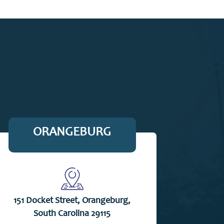
ORANGEBURG
151 Docket Street, Orangeburg,
South Carolina 29115