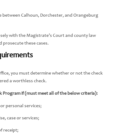
ure between Calhoun, Dorchester, and Orangeburg
closely with the Magistrate’s Court and county law
nd prosecute these cases.
quirements
’s Office, you must determine whether or not the check
dered a worthless check.
k Program if (must meet all of the below criteria):
 or personal services;
e, case or services;
f receipt;