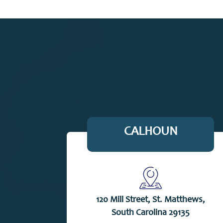
CALHOUN
120 Mill Street, St. Matthews,
South Carolina 29135