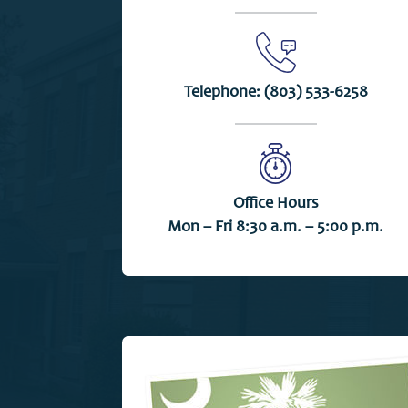
Telephone:
(803) 533-6258
Office Hours
Mon – Fri 8:30 a.m. – 5:00 p.m.