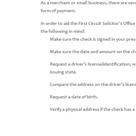
As a merchant or small business, there are seve
form of payment.
In order to aid the First Circuit Solicitor’s Off
the following in mind:
Make sure the check is signed in your pre
Make sure the date and amount on the che
Request a driver’s license/identification, 
issuing state.
Compare the address on the driver’s licens
Request a date of birth.
Verify a physical address if the check has a