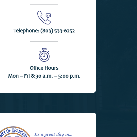
Telephone:
(803) 533-6252
Office Hours
Mon – Fri 8:30 a.m. – 5:00 p.m.