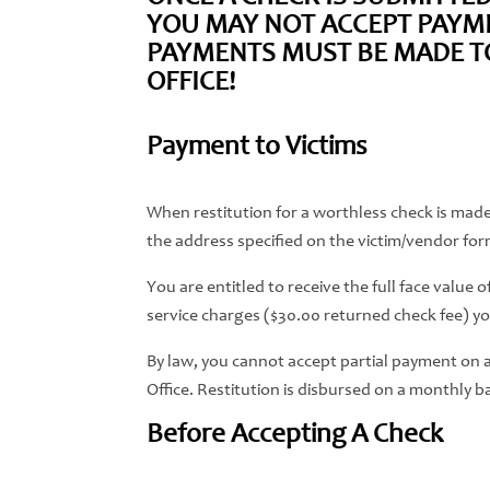
YOU MAY NOT ACCEPT PAYME
PAYMENTS MUST BE MADE TO 
OFFICE!
Payment to Victims
When restitution for a worthless check is made,
the address specified on the victim/vendor for
You are entitled to receive the full face value
service charges ($30.00 returned check fee) you
By law, you cannot accept partial payment on a c
Office. Restitution is disbursed on a monthly ba
Before Accepting A Check