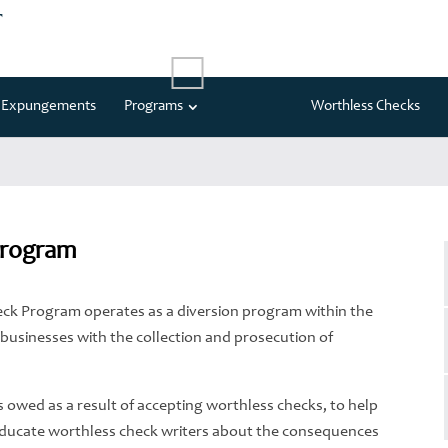
t
Expungements
Programs
Worthless Checks
Program
Check Program operates as a diversion program within the
l businesses with the collection and prosecution of
es owed as a result of accepting worthless checks, to help
educate worthless check writers about the consequences