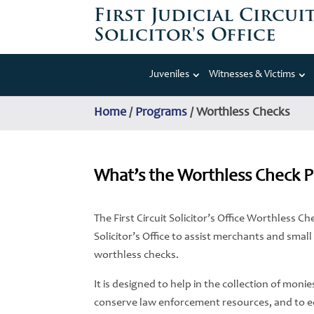
First Judicial Circui
Solicitor's Office
Juveniles
Witnesses & Victims
Home
/
Programs
/
Worthless Checks
What’s the Worthless Check 
The First Circuit Solicitor’s Office Worthless 
Solicitor’s Office to assist merchants and smal
worthless checks.
It is designed to help in the collection of moni
conserve law enforcement resources, and to 