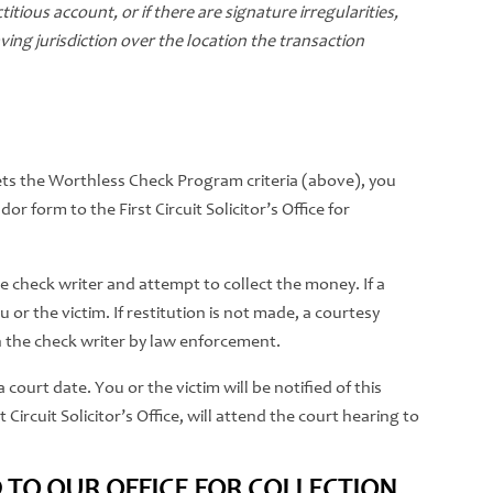
itious account, or if there are signature irregularities,
ng jurisdiction over the location the transaction
ts the Worthless Check Program criteria (above), you
r form to the First Circuit Solicitor’s Office for
 the check writer and attempt to collect the money. If a
ou or the victim. If restitution is not made, a courtesy
 the check writer by law enforcement.
 court date. You or the victim will be notified of this
 Circuit Solicitor’s Office, will attend the court hearing to
 TO OUR OFFICE FOR COLLECTION,