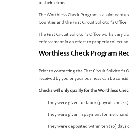
of their crime.
The Worthless Check Program is a joint vent
Counties and the First Circuit Solicitor’s Office.
The First Circuit Solicitor’s Office works very 
enforcement in an effort to properly collect a
Worthless Check Program Re
Prior to contacting the First Circuit Solicitor
received by you or your business can be consi
Checks will only qualify for the Worthless Chec
They were given for labor (payroll checks)
They were given in payment for merchandis
They were deposited within ten (10) days o