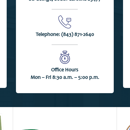
Telephone:
(843) 871-2640
Office Hours
Mon – Fri 8:30 a.m. – 5:00 p.m.