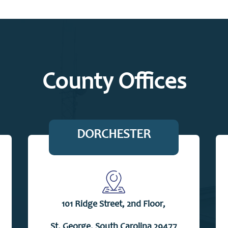
County Offices
DORCHESTER
101 Ridge Street, 2nd Floor,
St. George, South Carolina 29477