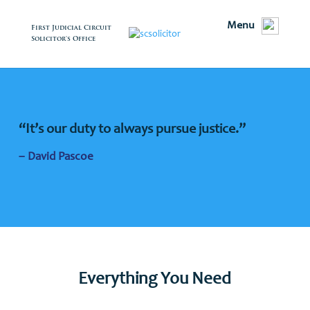
Menu
First Judicial Circuit
Solicitor's Office
“It’s our duty to always pursue justice.”
– David Pascoe
Everything You Need