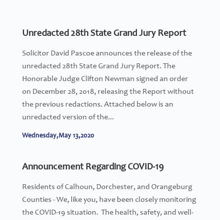
Unredacted 28th State Grand Jury Report
Solicitor David Pascoe announces the release of the
unredacted 28th State Grand Jury Report. The
Honorable Judge Clifton Newman signed an order
on December 28, 2018, releasing the Report without
the previous redactions. Attached below is an
unredacted version of the...
Wednesday,May 13,2020
Announcement Regarding COVID-19
Residents of Calhoun, Dorchester, and Orangeburg
Counties - We, like you, have been closely monitoring
the COVID-19 situation. The health, safety, and well-