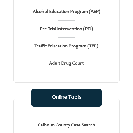
Alcohol Education Program (AEP)
Pre-Trial Intervention (PTI)
Traffic Education Program (TEP)
Adult Drug Court
Online Tools
Calhoun County Case Search