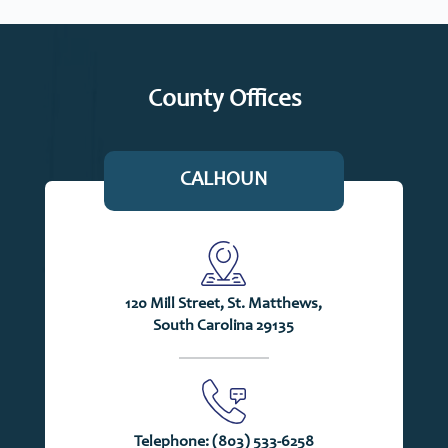
County Offices
CALHOUN
120 Mill Street, St. Matthews,
South Carolina 29135
Telephone:
(803) 533-6258