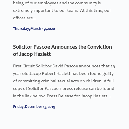
being of our employees and the community is
extremely important to our team. At this time, our
offices are...
Thursday,March 19,2020
Solicitor Pascoe Announces the Conviction
of Jacop Hazlett
First Circuit Solicitor David Pascoe announces that 29
year old Jacop Robert Hazlett has been found guilty
of committing criminal sexual acts on children. A full
copy of Solicitor Pascoe's press release can be found
in the link below. Press Release for Jacop Hazlett...
Friday,December 13,2019