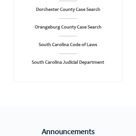
Dorchester County Case Search
Orangeburg County Case Search
South Carolina Code of Laws
South Carolina Judicial Department
Announcements