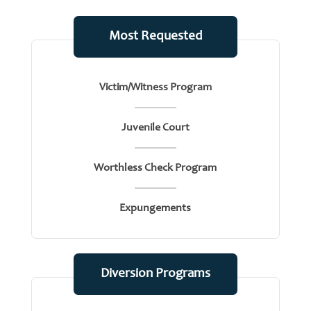
Most Requested
Victim/Witness Program
Juvenile Court
Worthless Check Program
Expungements
Diversion Programs