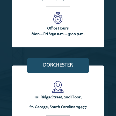
Office Hours
Mon – Fri 8:30 a.m. – 5:00 p.m.
DORCHESTER
101 Ridge Street, 2nd Floor,
St. George, South Carolina 29477