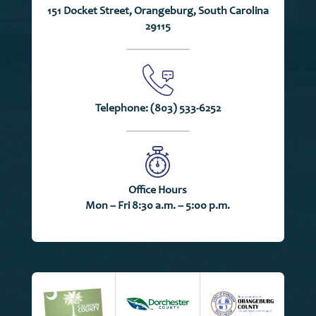
151 Docket Street, Orangeburg, South Carolina
29115
Telephone:
(803) 533-6252
Office Hours
Mon – Fri 8:30 a.m. – 5:00 p.m.