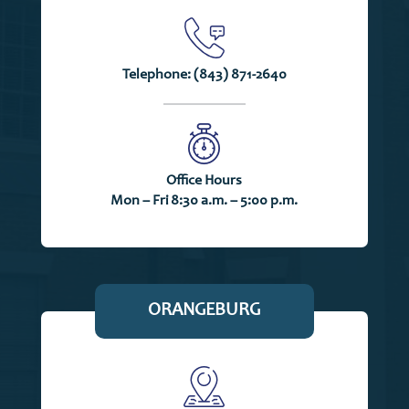
Telephone:
(843) 871-2640
Office Hours
Mon – Fri 8:30 a.m. – 5:00 p.m.
ORANGEBURG